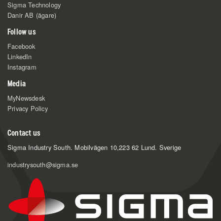
Sigma Technology
Danir AB (ägare)
Follow us
Facebook
LinkedIn
Instagram
Media
MyNewsdesk
Privacy Policy
Contact us
Sigma Industry South.
Mobilvägen 10,
223 62 Lund. Sverige
industrysouth@sigma.se