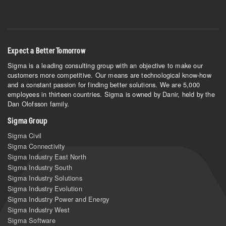
Expect a Better Tomorrow
Sigma is a leading consulting group with an objective to make our
customers more competitive. Our means are technological know-how
and a constant passion for finding better solutions. We are 5,000
employees in thirteen countries. Sigma is owned by Danir, held by the
Dan Olofsson family.
Sigma Group
Sigma Civil
Sigma Connectivity
Sigma Industry East North
Sigma Industry South
Sigma Industry Solutions
Sigma Industry Evolution
Sigma Industry Power and Energy
Sigma Industry West
Sigma Software