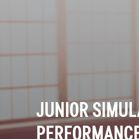
JUNIOR SIMUL
PERFORMANC