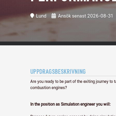
Lund
Ansök senast 2026-08-31
UPPDRAGSBESKRIVNING
Are you ready to be part of the exiting journey to
combustion engines?
In the position as Simulation engineer you will: