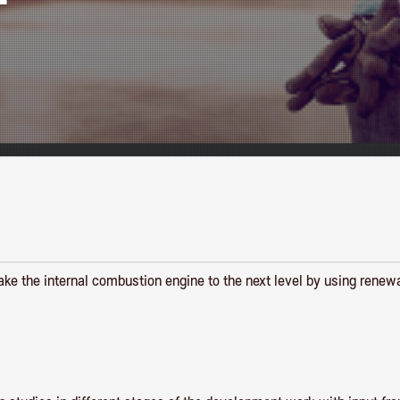
 take the internal combustion engine to the next level by using renew