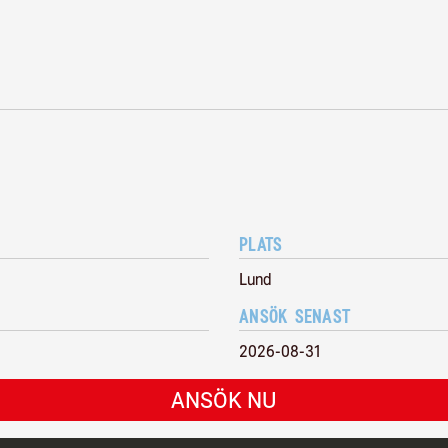
PLATS
Lund
ANSÖK SENAST
2026-08-31
ANSÖK NU