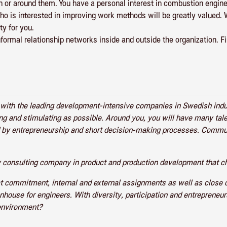
h or around them. You have a personal interest in combustion engine
o is interested in improving work methods will be greatly valued. 
ty for you.
informal relationship networks inside and outside the organization. F
r with the leading development-intensive companies in Swedish ind
ing and stimulating as possible. Around you, you will have many ta
zed by entrepreneurship and short decision-making processes. Comm
 consulting company in product and production development that ch
at commitment, internal and external assignments as well as close
enhouse for engineers. With diversity, participation and entreprene
 environment?