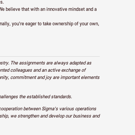
s.
We believe that with an innovative mindset and a
inally, you're eager to take ownership of your own,
ustry. The assignments are always adapted as
lented colleagues and an active exchange of
unity, commitment and joy are important elements
allenges the established standards.
 cooperation between Sigma's various operations
urship, we strengthen and develop our business and