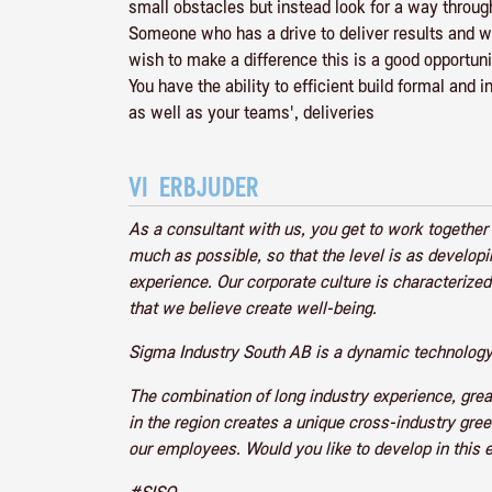
small obstacles but instead look for a way throug
Someone who has a drive to deliver results and wh
wish to make a difference this is a good opportuni
You have the ability to efficient build formal and 
as well as your teams', deliveries
VI ERBJUDER
As a consultant with us, you get to work togethe
much as possible, so that the level is as develop
experience. Our corporate culture is characteri
that we believe create well-being.
Sigma Industry South AB is a dynamic technology
The combination of long industry experience, gre
in the region creates a unique cross-industry gre
our employees. Would you like to develop in this