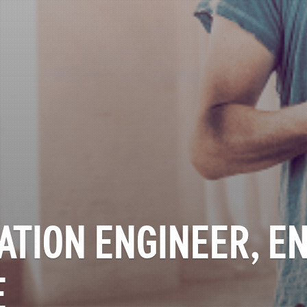
ATION ENGINEER, E
E