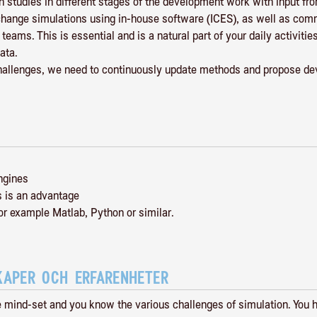
 studies in different stages of the development work with input fr
exchange simulations using in-house software (ICES), as well as co
eams. This is essential and is a natural part of your daily activit
ata.
challenges, we need to continuously update methods and propose de
ngines
s is an advantage
or example Matlab, Python or similar.
KAPER OCH ERFARENHETER
e mind-set and you know the various challenges of simulation. You 