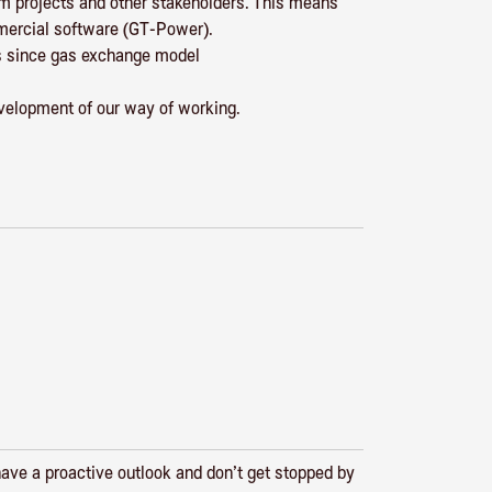
om projects and other stakeholders. This means
mmercial software (GT-Power).
ies since gas exchange model
velopment of our way of working.
have a proactive outlook and don’t get stopped by