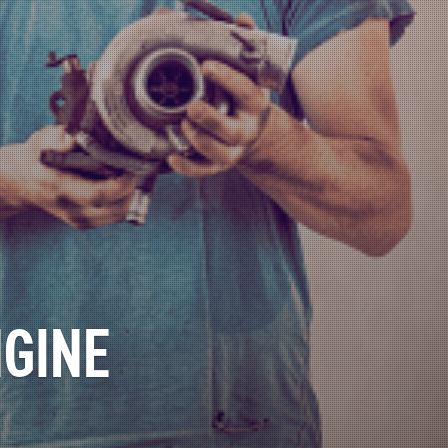
NGINE