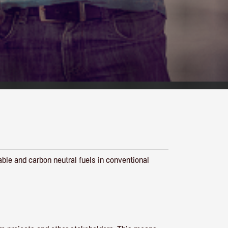
able and carbon neutral fuels in conventional