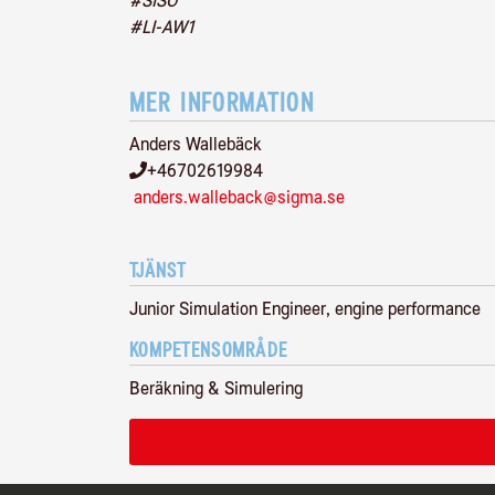
#SISO
#LI-AW1
MER INFORMATION
Anders Wallebäck
+46702619984
anders.walleback@sigma.se
TJÄNST
Junior Simulation Engineer, engine performance
KOMPETENSOMRÅDE
Beräkning & Simulering