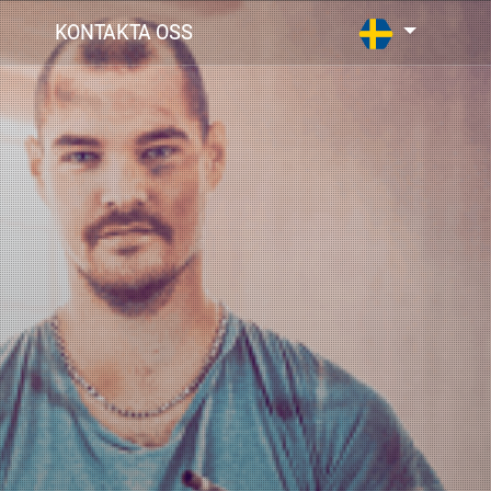
KONTAKTA OSS