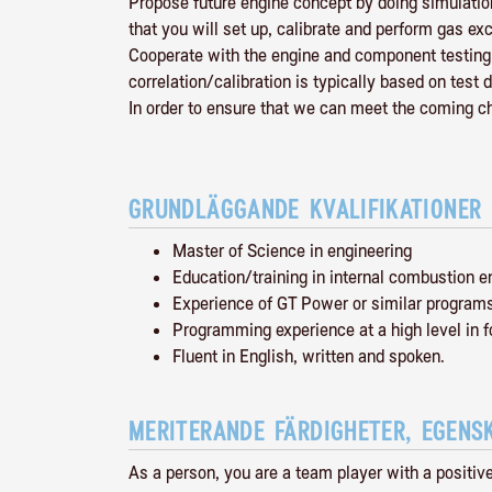
Propose future engine concept by doing simulation
that you will set up, calibrate and perform gas 
Cooperate with the engine and component testing t
correlation/calibration is typically based on test d
In order to ensure that we can meet the coming 
GRUNDLÄGGANDE KVALIFIKATIONER
Master of Science in engineering
Education/training in internal combustion e
Experience of GT Power or similar program
Programming experience at a high level in f
Fluent in English, written and spoken.
MERITERANDE FÄRDIGHETER, EGENS
As a person, you are a team player with a positiv