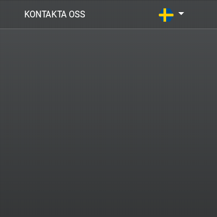
KONTAKTA OSS