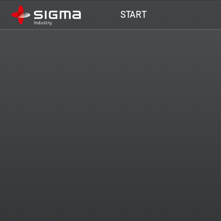
Main navigation
START