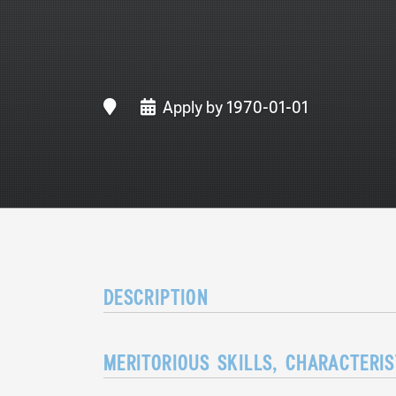
Apply by 1970-01-01
DESCRIPTION
MERITORIOUS SKILLS, CHARACTERI